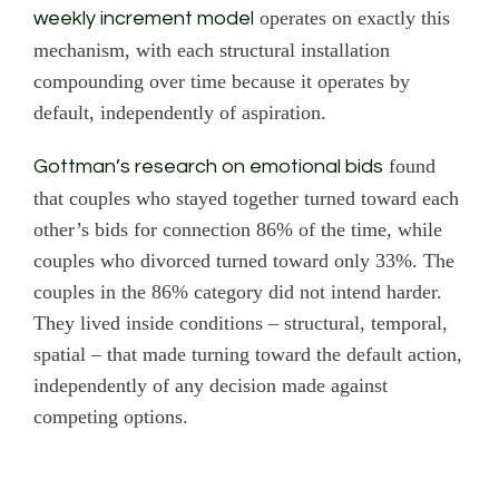
operates on exactly this
weekly increment model
mechanism, with each structural installation
compounding over time because it operates by
default, independently of aspiration.
found
Gottman’s research on emotional bids
that couples who stayed together turned toward each
other’s bids for connection 86% of the time, while
couples who divorced turned toward only 33%. The
couples in the 86% category did not intend harder.
They lived inside conditions – structural, temporal,
spatial – that made turning toward the default action,
independently of any decision made against
competing options.