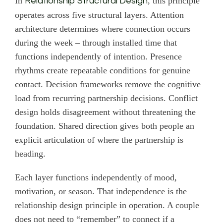
In
, this principle
Relationship Structural Design
operates across five structural layers. Attention
architecture determines where connection occurs
during the week – through installed time that
functions independently of intention. Presence
rhythms create repeatable conditions for genuine
contact. Decision frameworks remove the cognitive
load from recurring partnership decisions. Conflict
design holds disagreement without threatening the
foundation. Shared direction gives both people an
explicit articulation of where the partnership is
heading.
Each layer functions independently of mood,
motivation, or season. That independence is the
relationship design principle in operation. A couple
does not need to “remember” to connect if a