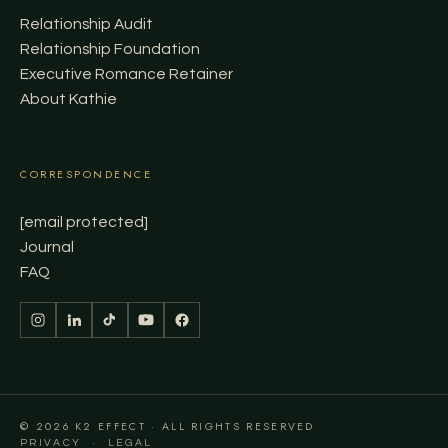
Relationship Audit
Relationship Foundation
Executive Romance Retainer
About Kathie
CORRESPONDENCE
[email protected]
Journal
FAQ
© 2026 K2 EFFECT · ALL RIGHTS RESERVED
·
PRIVACY
LEGAL