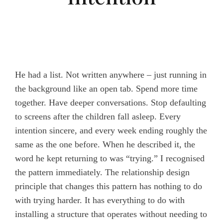
He had a list. Not written anywhere – just running in
the background like an open tab. Spend more time
together. Have deeper conversations. Stop defaulting
to screens after the children fall asleep. Every
intention sincere, and every week ending roughly the
same as the one before. When he described it, the
word he kept returning to was “trying.” I recognised
the pattern immediately. The relationship design
principle that changes this pattern has nothing to do
with trying harder. It has everything to do with
installing a structure that operates without needing to