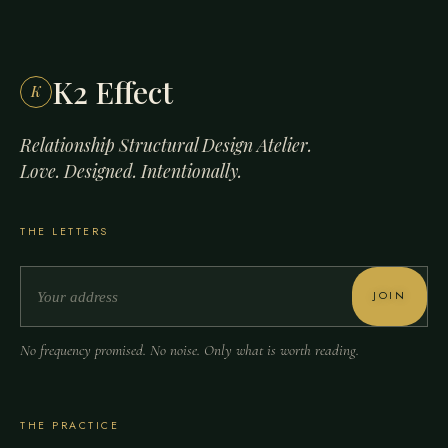
K2 Effect
K
Relationship Structural Design Atelier.
Love. Designed. Intentionally.
THE LETTERS
JOIN
No frequency promised. No noise. Only what is worth reading.
THE PRACTICE