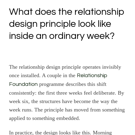
What does the relationship
design principle look like
inside an ordinary week?
The relationship design principle operates invisibly
once installed. A couple in the
Relationship
programme describes this shift
Foundation
consistently: the first three weeks feel deliberate. By
week six, the structures have become the way the
week runs. The principle has moved from something
applied to something embedded.
In practice, the design looks like this. Morning