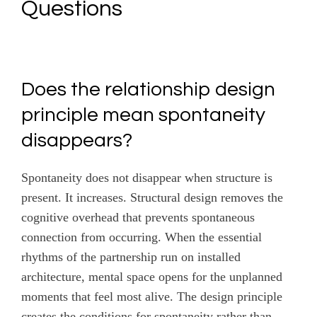
Questions
Does the relationship design
principle mean spontaneity
disappears?
Spontaneity does not disappear when structure is
present. It increases. Structural design removes the
cognitive overhead that prevents spontaneous
connection from occurring. When the essential
rhythms of the partnership run on installed
architecture, mental space opens for the unplanned
moments that feel most alive. The design principle
creates the conditions for spontaneity rather than