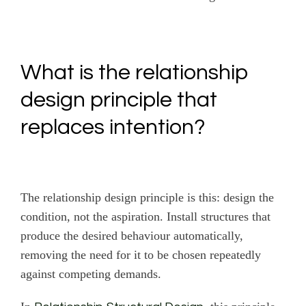
What is the relationship
design principle that
replaces intention?
The relationship design principle is this: design the
condition, not the aspiration. Install structures that
produce the desired behaviour automatically,
removing the need for it to be chosen repeatedly
against competing demands.