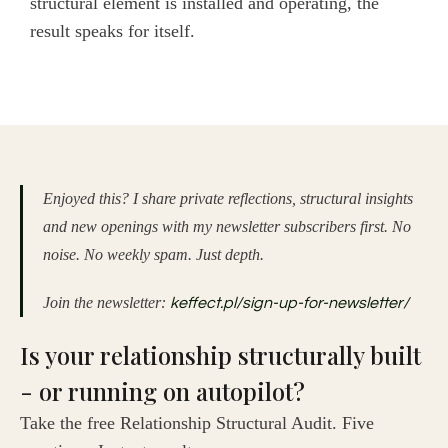
structural element is installed and operating, the
result speaks for itself.
Enjoyed this? I share private reflections, structural insights
and new openings with my newsletter subscribers first. No
noise. No weekly spam. Just depth.
Join the newsletter:
keffect.pl/sign-up-for-newsletter/
Is your relationship structurally built
- or running on autopilot?
Take the free Relationship Structural Audit. Five