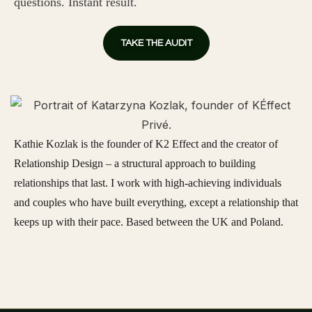
questions. Instant result.
TAKE THE AUDIT
Kathie Kozlak is the founder of K2 Effect and the creator of
Relationship Design – a structural approach to building
relationships that last. I work with high-achieving individuals
and couples who have built everything, except a relationship that
keeps up with their pace. Based between the UK and Poland.