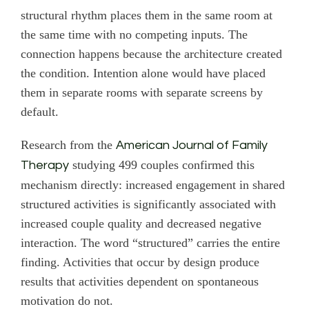
structural rhythm places them in the same room at
the same time with no competing inputs. The
connection happens because the architecture created
the condition. Intention alone would have placed
them in separate rooms with separate screens by
default.
Research from the
American Journal of Family
studying 499 couples confirmed this
Therapy
mechanism directly: increased engagement in shared
structured activities is significantly associated with
increased couple quality and decreased negative
interaction. The word “structured” carries the entire
finding. Activities that occur by design produce
results that activities dependent on spontaneous
motivation do not.