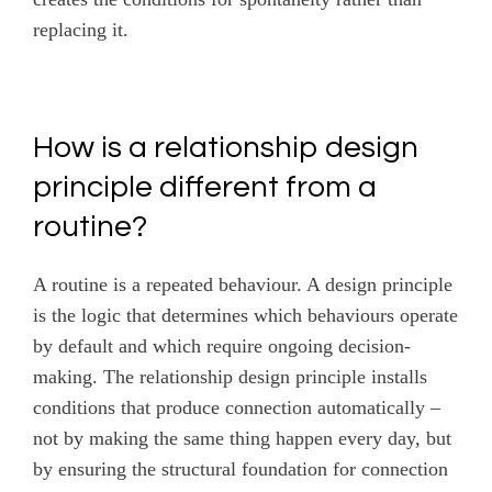
replacing it.
How is a relationship design
principle different from a
routine?
A routine is a repeated behaviour. A design principle
is the logic that determines which behaviours operate
by default and which require ongoing decision-
making. The relationship design principle installs
conditions that produce connection automatically –
not by making the same thing happen every day, but
by ensuring the structural foundation for connection