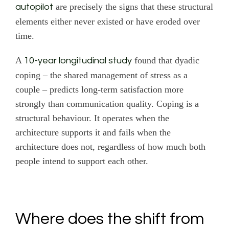
are precisely the signs that these structural
autopilot
elements either never existed or have eroded over
time.
A
found that dyadic
10-year longitudinal study
coping – the shared management of stress as a
couple – predicts long-term satisfaction more
strongly than communication quality. Coping is a
structural behaviour. It operates when the
architecture supports it and fails when the
architecture does not, regardless of how much both
people intend to support each other.
Where does the shift from