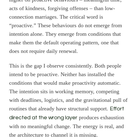
acts of kindness, forgiving offenses – than low-
connection marriages. The critical word is
“proactive.” These behaviours do not emerge from
intention alone. They emerge from conditions that
make them the default operating pattern, one that
does not require daily renewal.
This is the gap I observe consistently. Both people
intend to be proactive. Neither has installed the
conditions that would make proactivity automatic.
The intention sits in working memory, competing
with deadlines, logistics, and the gravitational pull of
routines that already have structural support.
Effort
produces exhaustion
directed at the wrong layer
with no meaningful change. The energy is real, and
the architecture to channel it is missing.