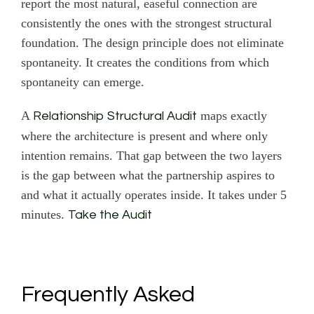
report the most natural, easeful connection are
consistently the ones with the strongest structural
foundation. The design principle does not eliminate
spontaneity. It creates the conditions from which
spontaneity can emerge.
A
maps exactly
Relationship Structural Audit
where the architecture is present and where only
intention remains. That gap between the two layers
is the gap between what the partnership aspires to
and what it actually operates inside. It takes under 5
minutes.
Take the Audit
Frequently Asked