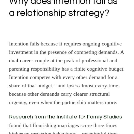
Why does intention fail as
a relationship strategy?
Intention fails because it requires ongoing cognitive
investment in the presence of competing demands. A
dual-career couple at the peak of professional and
parenting responsibility has a finite cognitive budget.
Intention competes with every other demand for a
share of that budget – and loses almost every time,
because other demands carry clearer structural
urgency, even when the partnership matters more.
Research from the Institute for Family Studies
found that flourishing marriages score three times
higher on proactive behaviours – meaningful time,