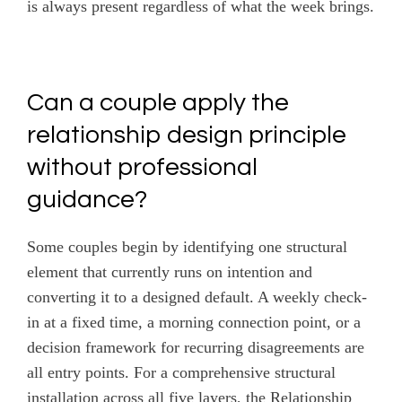
is always present regardless of what the week brings.
Can a couple apply the
relationship design principle
without professional
guidance?
Some couples begin by identifying one structural
element that currently runs on intention and
converting it to a designed default. A weekly check-
in at a fixed time, a morning connection point, or a
decision framework for recurring disagreements are
all entry points. For a comprehensive structural
installation across all five layers, the Relationship