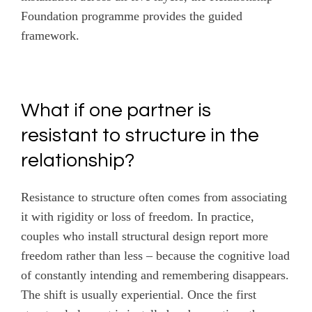
Foundation programme provides the guided
framework.
What if one partner is
resistant to structure in the
relationship?
Resistance to structure often comes from associating
it with rigidity or loss of freedom. In practice,
couples who install structural design report more
freedom rather than less – because the cognitive load
of constantly intending and remembering disappears.
The shift is usually experiential. Once the first