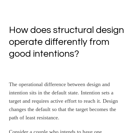
How does structural design
operate differently from
good intentions?
The operational difference between design and
intention sits in the default state. Intention sets a
target and requires active effort to reach it. Design
changes the default so that the target becomes the
path of least resistance.
Consider a couple who intends to have one