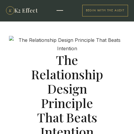
K2 Effect
K
BEGIN WITH THE AUDIT
The
Relationship
Design
Principle
That Beats
Intention