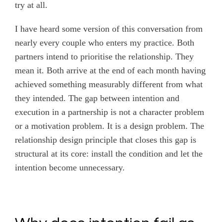
try at all.
I have heard some version of this conversation from
nearly every couple who enters my practice. Both
partners intend to prioritise the relationship. They
mean it. Both arrive at the end of each month having
achieved something measurably different from what
they intended. The gap between intention and
execution in a partnership is not a character problem
or a motivation problem. It is a design problem. The
relationship design principle that closes this gap is
structural at its core: install the condition and let the
intention become unnecessary.