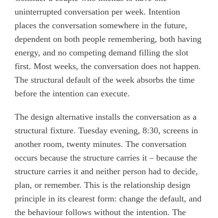
uninterrupted conversation per week. Intention
places the conversation somewhere in the future,
dependent on both people remembering, both having
energy, and no competing demand filling the slot
first. Most weeks, the conversation does not happen.
The structural default of the week absorbs the time
before the intention can execute.
The design alternative installs the conversation as a
structural fixture. Tuesday evening, 8:30, screens in
another room, twenty minutes. The conversation
occurs because the structure carries it – because the
structure carries it and neither person had to decide,
plan, or remember. This is the relationship design
principle in its clearest form: change the default, and
the behaviour follows without the intention. The