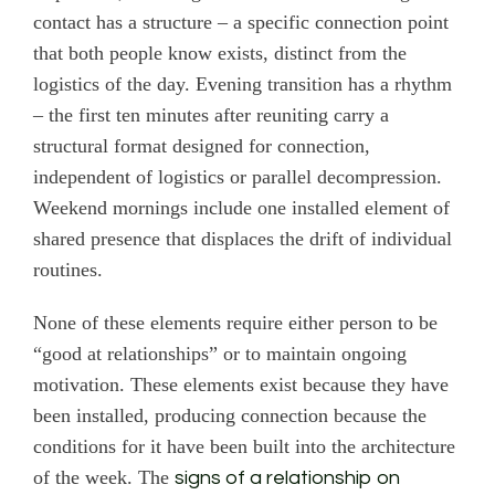
contact has a structure – a specific connection point
that both people know exists, distinct from the
logistics of the day. Evening transition has a rhythm
– the first ten minutes after reuniting carry a
structural format designed for connection,
independent of logistics or parallel decompression.
Weekend mornings include one installed element of
shared presence that displaces the drift of individual
routines.
None of these elements require either person to be
“good at relationships” or to maintain ongoing
motivation. These elements exist because they have
been installed, producing connection because the
conditions for it have been built into the architecture
of the week. The
signs of a relationship on