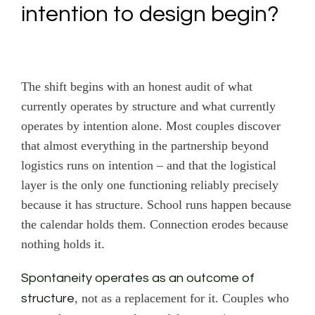
intention to design begin?
The shift begins with an honest audit of what
currently operates by structure and what currently
operates by intention alone. Most couples discover
that almost everything in the partnership beyond
logistics runs on intention – and that the logistical
layer is the only one functioning reliably precisely
because it has structure. School runs happen because
the calendar holds them. Connection erodes because
nothing holds it.
Spontaneity operates as an outcome of
, not as a replacement for it. Couples who
structure