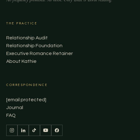
THE PRACTICE
Relationship Audit
Relationship Foundation
Executive Romance Retainer
About Kathie
CORRESPONDENCE
[email protected]
Journal
FAQ