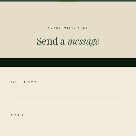
EVERYTHING ELSE
Send a
message
YOUR NAME
EMAIL