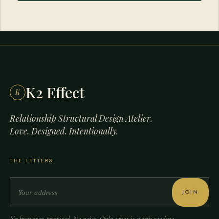
K2 Effect
K
Relationship Structural Design Atelier.
Love. Designed. Intentionally.
THE LETTERS
JOIN
No frequency promised. No noise. Only what is worth reading.