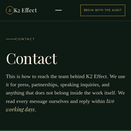
K2 Effect
K
BEGIN WITH THE AUDIT
CONTACT
Contact
This is how to reach the team behind K2 Effect. We use
it for press, partnerships, speaking inquiries, and
anything that does not belong inside the work itself. We
two
read every message ourselves and reply within
working days
.