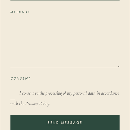
MESSAGE
CONSENT
I consent to the processing of my personal data in accordance
with the Privacy Policy.
SEND MESSAGE