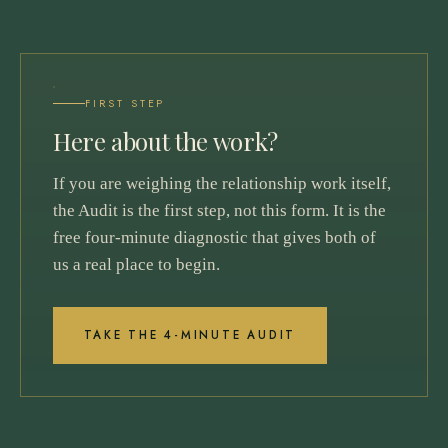
FIRST STEP
Here about the work?
If you are weighing the relationship work itself,
the Audit is the first step, not this form. It is the
free four-minute diagnostic that gives both of
us a real place to begin.
TAKE THE 4-MINUTE AUDIT