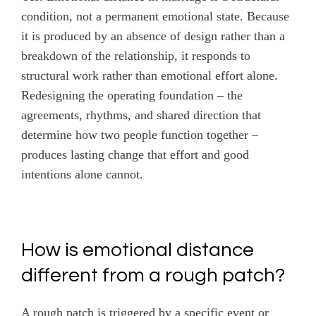
condition, not a permanent emotional state. Because
it is produced by an absence of design rather than a
breakdown of the relationship, it responds to
structural work rather than emotional effort alone.
Redesigning the operating foundation – the
agreements, rhythms, and shared direction that
determine how two people function together –
produces lasting change that effort and good
intentions alone cannot.
How is emotional distance
different from a rough patch?
A rough patch is triggered by a specific event or