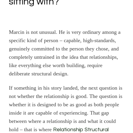
sitting with?
Marcin is not unusual. He is very ordinary among a
specific kind of person – capable, high-standards,
genuinely committed to the person they chose, and
completely untrained in the idea that relationships,
like everything else worth building, require
deliberate structural design.
If something in his story landed, the next question is
not whether the relationship is good. The question is
whether it is designed to be as good as both people
inside it are capable of experiencing. That gap
between where a relationship is and what it could
hold – that is where
Relationship Structural