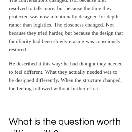
The conversations changed. Not because they
resolved to talk more, but because the time they
protected was now intentionally designed for depth
rather than logistics. The closeness changed. Not
because they tried harder, but because the design that
familiarity had been slowly erasing was consciously
restored.
He described it this way: he had thought they needed
to feel different. What they actually needed was to
be designed differently. When the structure changed,
the feeling followed without further effort.
What is the question worth