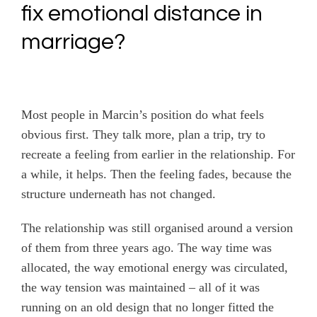
fix emotional distance in
marriage?
Most people in Marcin’s position do what feels
obvious first. They talk more, plan a trip, try to
recreate a feeling from earlier in the relationship. For
a while, it helps. Then the feeling fades, because the
structure underneath has not changed.
The relationship was still organised around a version
of them from three years ago. The way time was
allocated, the way emotional energy was circulated,
the way tension was maintained – all of it was
running on an old design that no longer fitted the