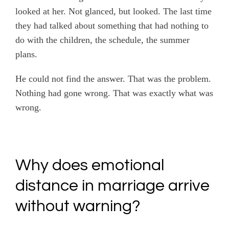
looked at her. Not glanced, but looked. The last time
they had talked about something that had nothing to
do with the children, the schedule, the summer
plans.
He could not find the answer. That was the problem.
Nothing had gone wrong. That was exactly what was
wrong.
Why does emotional
distance in marriage arrive
without warning?