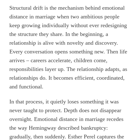
Structural drift is the mechanism behind emotional
distance in marriage when two ambitious people
keep growing individually without ever redesigning
the structure they share. In the beginning, a
relationship is alive with novelty and discovery.
Every conversation opens something new. Then life
arrives – careers accelerate, children come,
responsibilities layer up. The relationship adapts, as
relationships do. It becomes efficient, coordinated,
and functional.
In that process, it quietly loses something it was
never taught to protect. Depth does not disappear
overnight. Emotional distance in marriage recedes
the way Hemingway described bankruptcy:
gradually, then suddenly. Esther Perel captures the