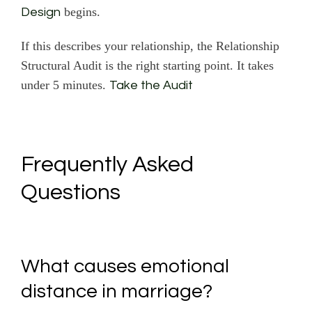
begins.
Design
If this describes your relationship, the Relationship
Structural Audit is the right starting point. It takes
under 5 minutes.
Take the Audit
Frequently Asked
Questions
What causes emotional
distance in marriage?