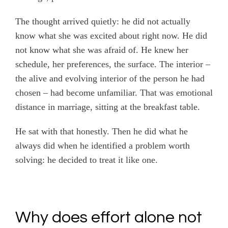
The thought arrived quietly: he did not actually
know what she was excited about right now. He did
not know what she was afraid of. He knew her
schedule, her preferences, the surface. The interior –
the alive and evolving interior of the person he had
chosen – had become unfamiliar. That was emotional
distance in marriage, sitting at the breakfast table.
He sat with that honestly. Then he did what he
always did when he identified a problem worth
solving: he decided to treat it like one.
Why does effort alone not