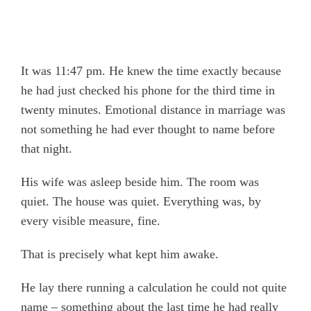
It was 11:47 pm. He knew the time exactly because
he had just checked his phone for the third time in
twenty minutes. Emotional distance in marriage was
not something he had ever thought to name before
that night.
His wife was asleep beside him. The room was
quiet. The house was quiet. Everything was, by
every visible measure, fine.
That is precisely what kept him awake.
He lay there running a calculation he could not quite
name – something about the last time he had really