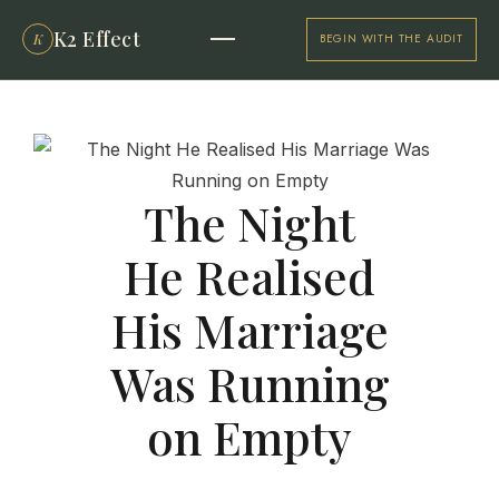
K2 Effect
K
BEGIN WITH THE AUDIT
The Night
He Realised
His Marriage
Was Running
on Empty