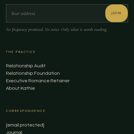
JOIN
No frequency promised. No noise. Only what is worth reading.
THE PRACTICE
Relationship Audit
Relationship Foundation
Executive Romance Retainer
About Kathie
CORRESPONDENCE
[email protected]
Journal