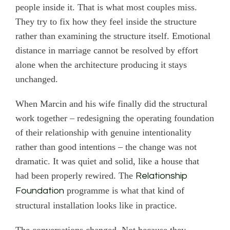
people inside it. That is what most couples miss.
They try to fix how they feel inside the structure
rather than examining the structure itself. Emotional
distance in marriage cannot be resolved by effort
alone when the architecture producing it stays
unchanged.
When Marcin and his wife finally did the structural
work together – redesigning the operating foundation
of their relationship with genuine intentionality
rather than good intentions – the change was not
dramatic. It was quiet and solid, like a house that
had been properly rewired. The
Relationship
programme is what that kind of
Foundation
structural installation looks like in practice.