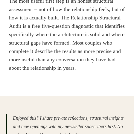
The most useful first step is an honest structural
assessment – not of how the relationship feels, but of
how it is actually built. The Relationship Structural
Audit is a free five-question diagnostic that identifies
specifically where the architecture is solid and where
structural gaps have formed. Most couples who
complete it describe the results as more precise and
more useful than any conversation they have had
about the relationship in years.
Enjoyed this? I share private reflections, structural insights
and new openings with my newsletter subscribers first. No