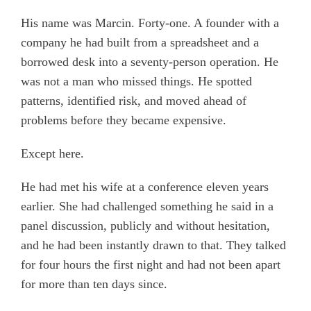
His name was Marcin. Forty-one. A founder with a
company he had built from a spreadsheet and a
borrowed desk into a seventy-person operation. He
was not a man who missed things. He spotted
patterns, identified risk, and moved ahead of
problems before they became expensive.
Except here.
He had met his wife at a conference eleven years
earlier. She had challenged something he said in a
panel discussion, publicly and without hesitation,
and he had been instantly drawn to that. They talked
for four hours the first night and had not been apart
for more than ten days since.