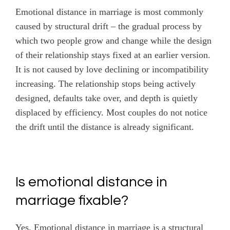
Emotional distance in marriage is most commonly
caused by structural drift – the gradual process by
which two people grow and change while the design
of their relationship stays fixed at an earlier version.
It is not caused by love declining or incompatibility
increasing. The relationship stops being actively
designed, defaults take over, and depth is quietly
displaced by efficiency. Most couples do not notice
the drift until the distance is already significant.
Is emotional distance in
marriage fixable?
Yes. Emotional distance in marriage is a structural