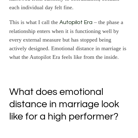
each individual day felt fine.
This is what I call the
– the phase a
Autopilot Era
relationship enters when it is functioning well by
every external measure but has stopped being
actively designed. Emotional distance in marriage is
what the Autopilot Era feels like from the inside.
What does emotional
distance in marriage look
like for a high performer?