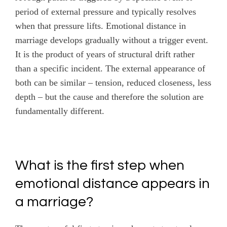
period of external pressure and typically resolves
when that pressure lifts. Emotional distance in
marriage develops gradually without a trigger event.
It is the product of years of structural drift rather
than a specific incident. The external appearance of
both can be similar – tension, reduced closeness, less
depth – but the cause and therefore the solution are
fundamentally different.
What is the first step when
emotional distance appears in
a marriage?