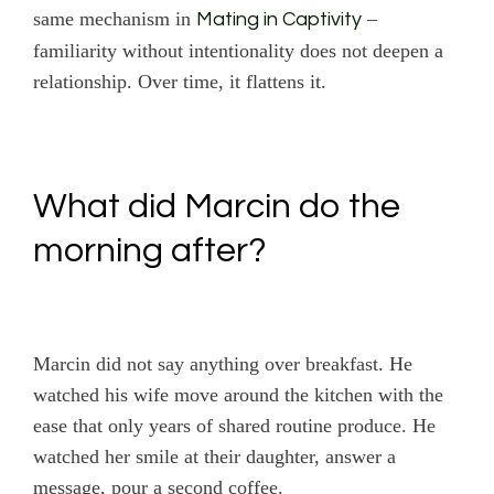
same mechanism in
–
Mating in Captivity
familiarity without intentionality does not deepen a
relationship. Over time, it flattens it.
What did Marcin do the
morning after?
Marcin did not say anything over breakfast. He
watched his wife move around the kitchen with the
ease that only years of shared routine produce. He
watched her smile at their daughter, answer a
message, pour a second coffee.