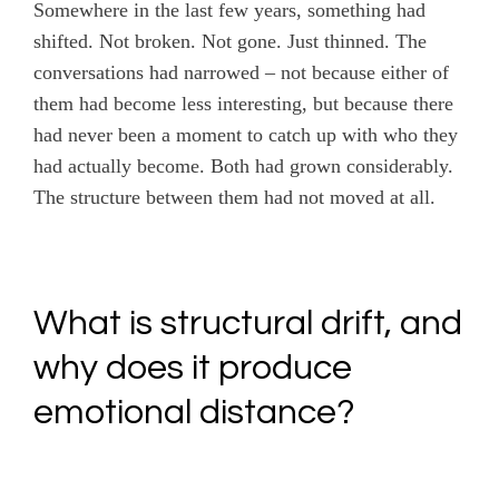
Somewhere in the last few years, something had
shifted. Not broken. Not gone. Just thinned. The
conversations had narrowed – not because either of
them had become less interesting, but because there
had never been a moment to catch up with who they
had actually become. Both had grown considerably.
The structure between them had not moved at all.
What is structural drift, and
why does it produce
emotional distance?