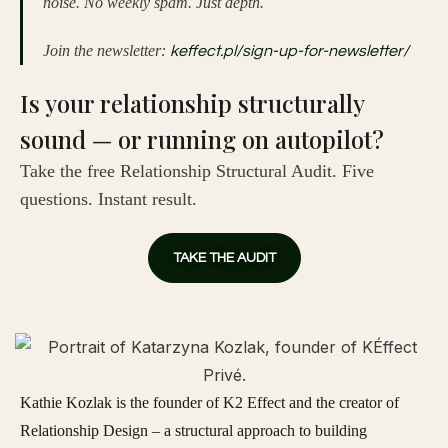
noise. No weekly spam. Just depth.
Join the newsletter:
keffect.pl/sign-up-for-newsletter/
Is your relationship structurally
sound — or running on autopilot?
Take the free Relationship Structural Audit. Five
questions. Instant result.
TAKE THE AUDIT
Kathie Kozlak is the founder of K2 Effect and the creator of
Relationship Design – a structural approach to building