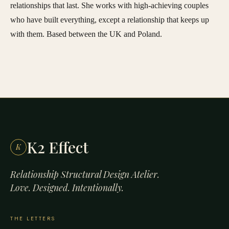
relationships that last. She works with high-achieving couples
who have built everything, except a relationship that keeps up
with them. Based between the UK and Poland.
K2 Effect
K
Relationship Structural Design Atelier.
Love. Designed. Intentionally.
THE LETTERS