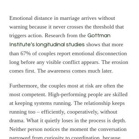
Emotional distance in marriage arrives without
warning because it never crosses the threshold that
triggers action. Research from the
Gottman
shows that more
Institute’s longitudinal studies
than 67% of couples report emotional disconnection
long before any visible conflict appears. The erosion
comes first. The awareness comes much later.
Furthermore, the couples most at risk are often the
most competent. High-performing people are skilled
at keeping systems running. The relationship keeps
running too – efficiently, cooperatively, without
drama. What it quietly loses in the process is depth.
Neither person notices the moment the conversation
narrowed from curiosity to coordination, because