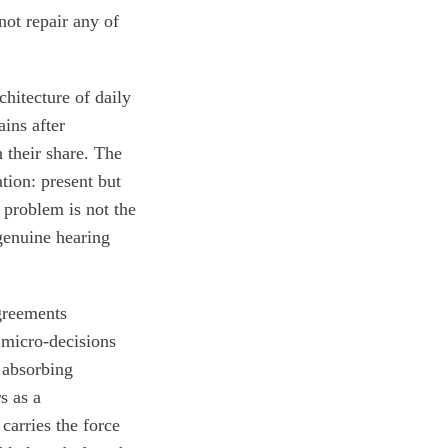
ot repair any of
chitecture of daily
ins after
 their share. The
tion: present but
 problem is not the
 genuine hearing
greements
 micro-decisions
 absorbing
s as a
arries the force