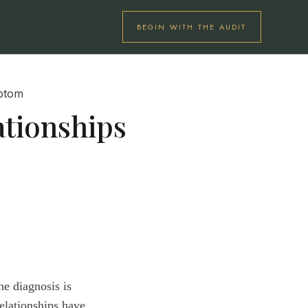
BEGIN WITH THE AUDIT
U
tionships
he diagnosis is
elationships have