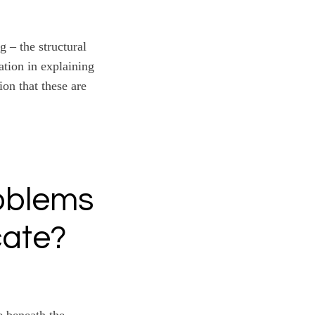
 – the structural
ation in explaining
ion that these are
oblems
cate?
e beneath the