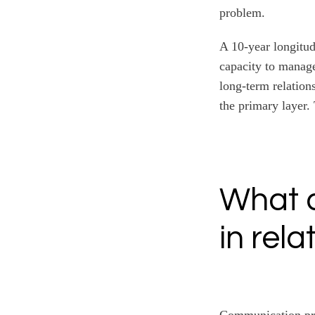
problem.
A 10-year longitud
capacity to manage
long-term relations
the primary layer.
What 
in rela
Communication prob