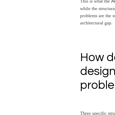
This is what the
A
while the structur
problems are the s
architectural gap.
How do
desig
proble
Three specific str