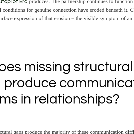
produces. The partnership continues to function 
utopilot Era
al conditions for genuine connection have eroded beneath it.
urface expression of that erosion – the visible symptom of an 
es missing structural
n produce communica
ms in relationships?
uctural gaps produce the majority of these communication diff