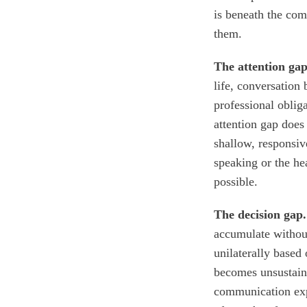
is beneath the com
them.
The attention gap
life, conversation
professional oblig
attention gap does 
shallow, responsiv
speaking or the hea
possible.
The decision gap.
accumulate withou
unilaterally based
becomes unsustaina
communication exp