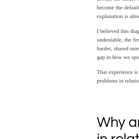
become the default
explanation is alm
I believed this di
undeniable, the fi
harder, shared mor
gap in how we spo
That experience is
problems in relati
Why a