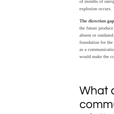
of months of unexp
explosion occurs.
The direction gap
the future produce
absent or outdated.
foundation for the
as a communication
would make the co
What 
commu