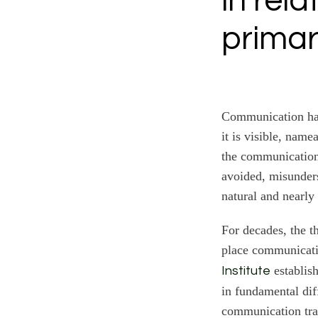
in rel
primar
Communication has
it is visible, nam
the communication l
avoided, misunders
natural and nearly 
For decades, the t
place communicatio
establish
Institute
in fundamental diff
communication trai