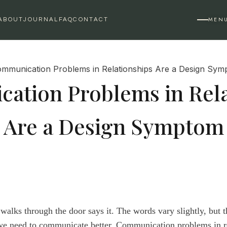
MEN
ABOUT
JOURNAL
FAQ
CONTACT
ation Problems in Rela
Are a Design Symptom
alks through the door says it. The words vary slightly, but t
we need to communicate better. Communication problems in r