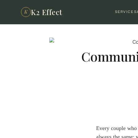
K2 Effect
K
SERVICES
Communic
Every couple who w
always the same: 