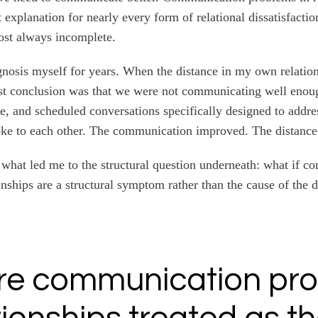
 explanation for nearly every form of relational dissatisfactio
ost always incomplete.
agnosis myself for years. When the distance in my own relati
rst conclusion was that we were not communicating well enou
e, and scheduled conversations specifically designed to addres
ke to each other. The communication improved. The distance
 what led me to the structural question underneath: what if 
onships are a structural symptom rather than the cause of the 
re communication pr