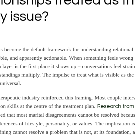
ationships treated as t
y issue?
 become the default framework for understanding relational d
eable, and apparently actionable. When something feels wrong 
ayer is the first place it shows up – conversations feel strain
tandings multiply. The impulse to treat what is visible as the 
universal.
herapeutic industry reinforced this framing. Most couple inte
n skills at the centre of the treatment plan.
Research from
ed that most marital disagreements cannot be resolved becaus
erences of lifestyle, personality, or values. The implication is
ning cannot resolve a problem that is not, at its foundation,