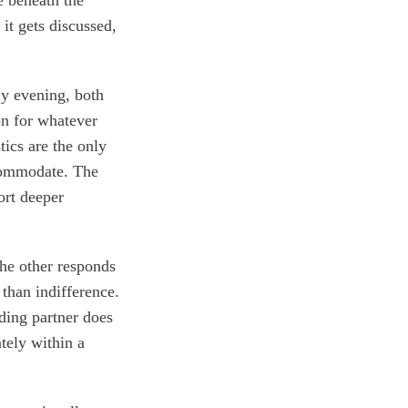
it gets discussed,
By evening, both
on for whatever
tics are the only
ccommodate. The
ort deeper
The other responds
than indifference.
nding partner does
ately within a