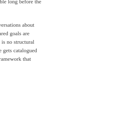
ble long before the
versations about
ared goals are
 is no structural
e gets catalogued
framework that