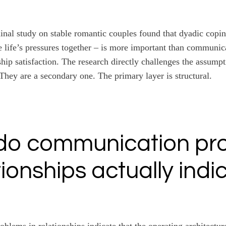
inal study on stable romantic couples found that dyadic coping
 life’s pressures together – is more important than communic
hip satisfaction. The research directly challenges the assumpt
 They are a secondary one. The primary layer is structural.
do communication pr
tionships actually indi
lems in relationships indicate that the operating architectur