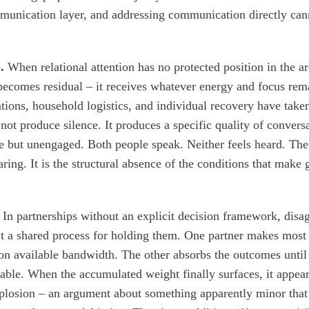
munication layer, and addressing communication directly cann
.
When relational attention has no protected position in the ar
 becomes residual – it receives whatever energy and focus rema
ations, household logistics, and individual recovery have taken
not produce silence. It produces a specific quality of conversa
e but unengaged. Both people speak. Neither feels heard. The
ring. It is the structural absence of the conditions that make
In partnerships without an explicit decision framework, disa
t a shared process for holding them. One partner makes most
 on available bandwidth. The other absorbs the outcomes until
ble. When the accumulated weight finally surfaces, it appear
losion – an argument about something apparently minor that c