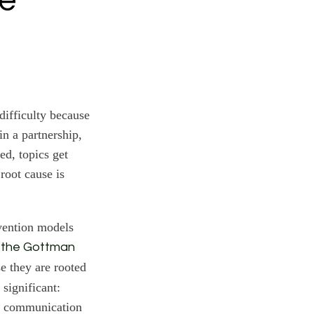
he
ifficulty because
in a partnership,
ed, topics get
root cause is
rvention models
 the Gottman
e they are rooted
 significant:
 a communication