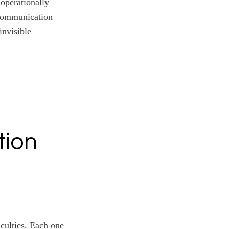
operationally
 Communication
invisible
tion
iculties. Each one