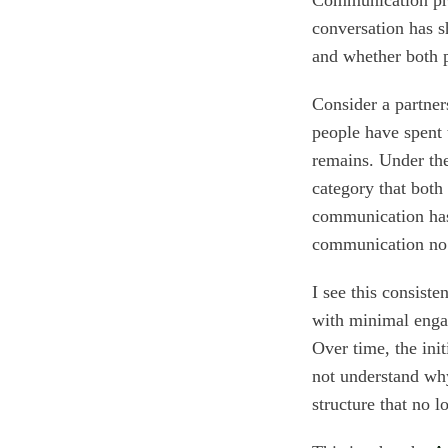
conversation has s
and whether both pe
Consider a partne
people have spent
remains. Under the
category that bot
communication has
communication no 
I see this consist
with minimal engag
Over time, the init
not understand why 
structure that no 