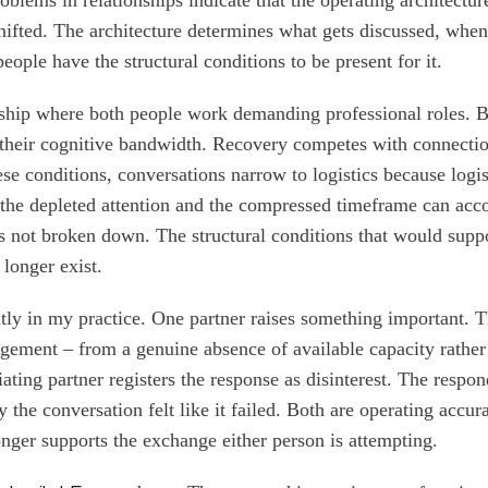
hifted. The architecture determines what gets discussed, when 
ople have the structural conditions to be present for it.
rship where both people work demanding professional roles. 
 their cognitive bandwidth. Recovery competes with connecti
se conditions, conversations narrow to logistics because logis
h the depleted attention and the compressed timeframe can a
 not broken down. The structural conditions that would supp
longer exist.
ently in my practice. One partner raises something important. 
ement – from a genuine absence of available capacity rather 
iating partner registers the response as disinterest. The respo
the conversation felt like it failed. Both are operating accur
longer supports the exchange either person is attempting.