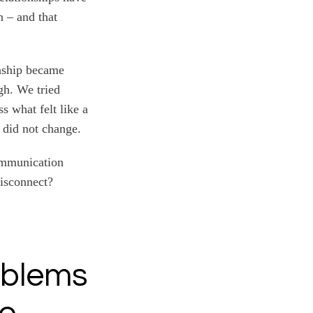
n – and that
onship became
gh. We tried
s what felt like a
 did not change.
communication
disconnect?
oblems