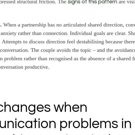
ressed structural friction. The
are visi
signs of this pattern
.
When a partnership has no articulated shared direction, con
 anxiety rather than connection. Individual goals are clear. Sh
 Attempts to discuss direction feel destabilising because there
 conversation. The couple avoids the topic – and the avoidanc
 problem rather than recognised as the absence of a shared 
nversation productive.
changes when
nication problems in