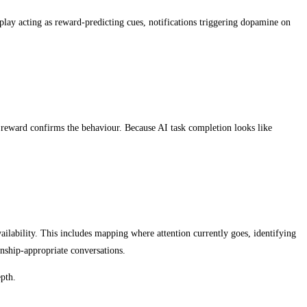
lay acting as reward-predicting cues, notifications triggering dopamine on
e reward confirms the behaviour. Because AI task completion looks like
availability. This includes mapping where attention currently goes, identifying
onship-appropriate conversations.
epth.