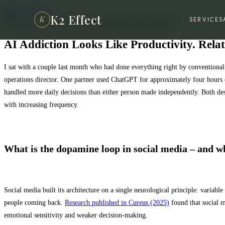
Skip to content
K2 Effect
K
SERVICES
AI Addiction Looks Like Productivity. Rela
I sat with a couple last month who had done everything right by conventional
operations director. One partner used ChatGPT for approximately four hours e
handled more daily decisions than either person made independently. Both descr
with increasing frequency.
What is the dopamine loop in social media – and w
Social media built its architecture on a single neurological principle: varia
people coming back.
Research published in Cureus (2025)
found that social m
emotional sensitivity and weaker decision-making.