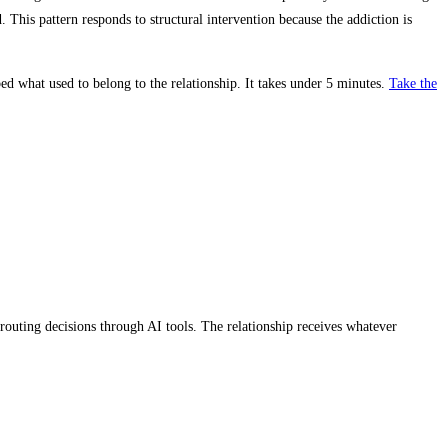
d. This pattern responds to structural intervention because the addiction is
ed what used to belong to the relationship. It takes under 5 minutes.
Take the
routing decisions through AI tools. The relationship receives whatever