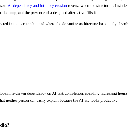
rson.
AI dependency and intimacy erosion
reverse when the structure is installe
 the loop, and the presence of a designed alternative fills it.
cated in the partnership and where the dopamine architecture has quietly absorb
p dopamine-driven dependency on AI task completion, spending increasing hours 
that neither person can easily explain because the AI use looks productive.
edia?