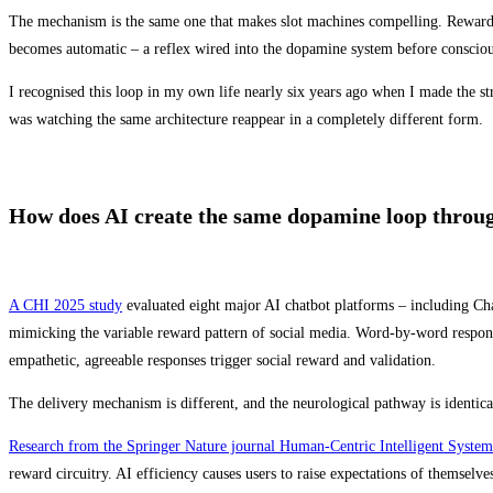
The mechanism is the same one that makes slot machines compelling. Reward is i
becomes automatic – a reflex wired into the dopamine system before conscious
I recognised this loop in my own life nearly six years ago when I made the str
was watching the same architecture reappear in a completely different form.
How does AI create the same dopamine loop throug
A CHI 2025 study
evaluated eight major AI chatbot platforms – including Ch
mimicking the variable reward pattern of social media. Word-by-word respons
empathetic, agreeable responses trigger social reward and validation.
The delivery mechanism is different, and the neurological pathway is identica
Research from the Springer Nature journal Human-Centric Intelligent System
reward circuitry. AI efficiency causes users to raise expectations of themselves