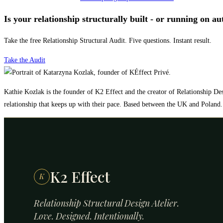
Is your relationship structurally built - or running on au
Take the free Relationship Structural Audit. Five questions. Instant result.
Take the Audit
Kathie Kozlak is the founder of K2 Effect and the creator of Relationship Des
relationship that keeps up with their pace. Based between the UK and Poland.
K2 Effect
K
Relationship Structural Design Atelier.
Love. Designed. Intentionally.