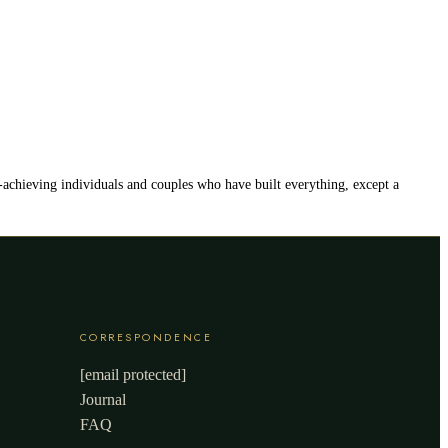
h-achieving individuals and couples who have built everything, except a
CORRESPONDENCE
[email protected]
Journal
FAQ