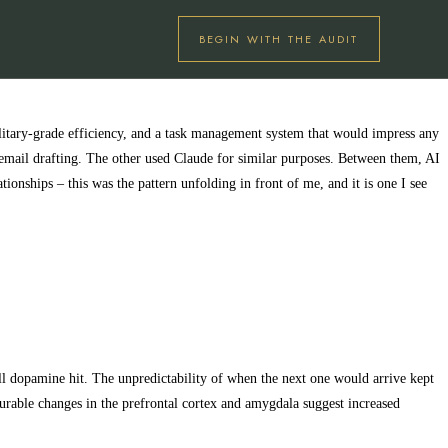
BEGIN WITH THE AUDIT
ilitary-grade efficiency, and a task management system that would impress any
 email drafting. The other used Claude for similar purposes. Between them, AI
onships – this was the pattern unfolding in front of me, and it is one I see
all dopamine hit. The unpredictability of when the next one would arrive kept
urable changes in the prefrontal cortex and amygdala suggest increased