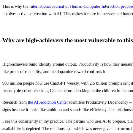
This is why the
International Journal of Human-Computer Interaction propo
involves active co-creation with AI. This makes it more immersive and harder t
Why are high-achievers the most vulnerable to this
High-achievers build identity around output. Productivity is how they measure 
like proof of capability, and the dopamine reward confirms it.
900 million people now use ChatGPT weekly, with 2.5 billion prompts sent dai
recently described checking Claude before checking on the children in the mo
Research from
the AI Addiction Center
identifies Productivity Dependency – t
signs because it looks like ambition and sounds like efficiency. The relationshi
I see this consistently in my practice. The partner who uses AI to prepare, pl
availability is depleted. The relationship – which was never given a structural