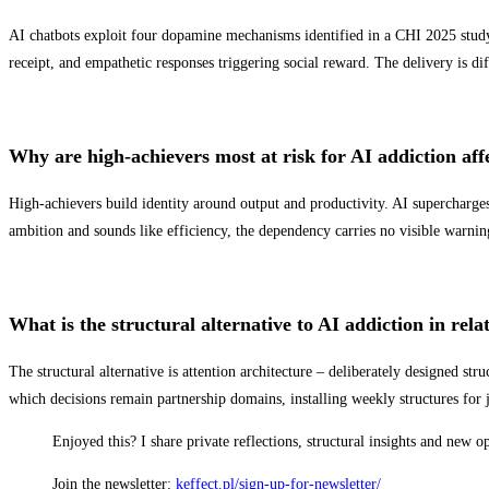
AI chatbots exploit four dopamine mechanisms identified in a CHI 2025 study:
receipt, and empathetic responses triggering social reward. The delivery is dif
Why are high-achievers most at risk for AI addiction affe
High-achievers build identity around output and productivity. AI supercharges
ambition and sounds like efficiency, the dependency carries no visible warnin
What is the structural alternative to AI addiction in rela
The structural alternative is attention architecture – deliberately designed st
which decisions remain partnership domains, installing weekly structures for 
Enjoyed this? I share private reflections, structural insights and new 
Join the newsletter:
keffect.pl/sign-up-for-newsletter/