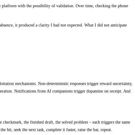
e platform with the possibility of validation. Over time, checking the phone
absence, it produced a clarity I had not expected. What I did not anticipate
oitation mechanisms. Non-deterministic responses trigger reward uncertainty,
neration. Notifications from AI companions trigger dopamine on receipt. And
 checkmark, the finished draft, the solved problem – each triggers the same
e hit, seek the next task, complete it faster, raise the bar, repeat.