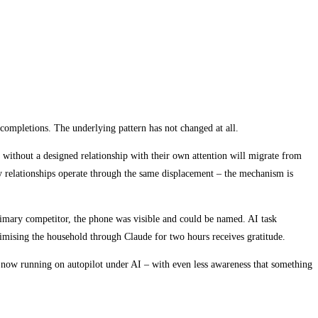
completions. The underlying pattern has not changed at all.
 without a designed relationship with their own attention will migrate from
y relationships operate through the same displacement – the mechanism is
primary competitor, the phone was visible and could be named. AI task
timising the household through Claude for two hours receives gratitude.
 now running on autopilot under AI – with even less awareness that something