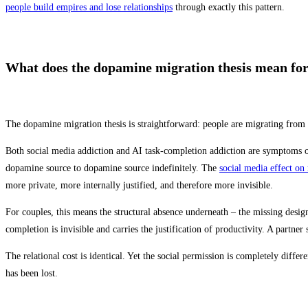
people build empires and lose relationships
through exactly this pattern.
What does the dopamine migration thesis mean for
The dopamine migration thesis is straightforward: people are migrating from 
Both social media addiction and AI task-completion addiction are symptoms of 
dopamine source to dopamine source indefinitely. The
social media effect on 
more private, more internally justified, and therefore more invisible.
For couples, this means the structural absence underneath – the missing desi
completion is invisible and carries the justification of productivity. A part
The relational cost is identical. Yet the social permission is completely differ
has been lost.