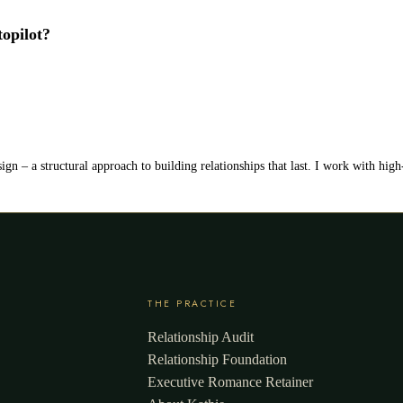
topilot?
ign – a structural approach to building relationships that last. I work with hig
THE PRACTICE
Relationship Audit
Relationship Foundation
Executive Romance Retainer