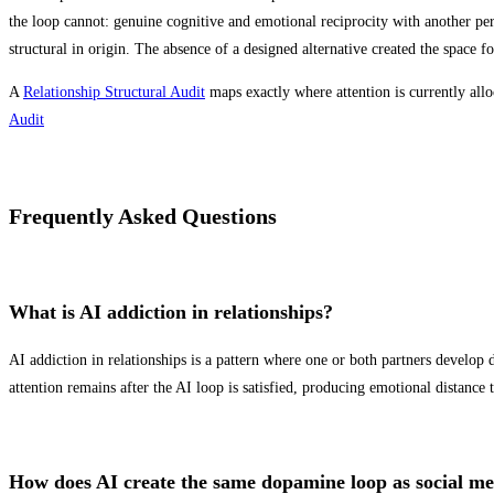
the loop cannot: genuine cognitive and emotional reciprocity with another pe
structural in origin. The absence of a designed alternative created the space for
A
Relationship Structural Audit
maps exactly where attention is currently allo
Audit
Frequently Asked Questions
What is AI addiction in relationships?
AI addiction in relationships is a pattern where one or both partners develo
attention remains after the AI loop is satisfied, producing emotional distance 
How does AI create the same dopamine loop as social m