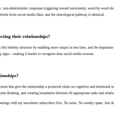
 non-deterministic responses triggering reward uncertainty, word-by-word disp
ferent from social media likes, and the neurological pathway is identical.
cting their relationships?
 this identity structure by enabling more output in less time, and the dopamin
g signs – making it harder to recognise than social media overuse.
tionships?
ructures that give the relationship a protected claim on cognitive and emotional 
joint thinking, and creating boundaries between AI-appropriate tasks and relati
openings with my newsletter subscribers first. No noise. No weekly spam. Just d