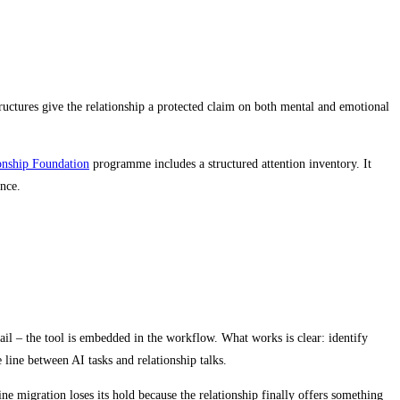
tructures give the relationship a protected claim on both mental and emotional
onship Foundation
programme includes a structured attention inventory. It
nce.
email – the tool is embedded in the workflow. What works is clear: identify
 line between AI tasks and relationship talks.
ne migration loses its hold because the relationship finally offers something