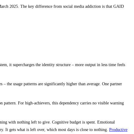
March 2025. The key difference from social media addiction is that GAID
em, it supercharges the identity structure – more output in less time feels
 – the usage patterns are significantly higher than average. One partner
on pattern. For high-achievers, this dependency carries no visible warning
ening with nothing left to give. Cognitive budget is spent. Emotional
y. It gets what is left over, which most days is close to nothing.
Productive