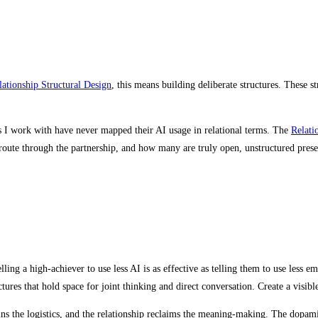
lationship Structural Design
, this means building deliberate structures. These s
es I work with have never mapped their AI usage in relational terms. The
Relati
oute through the partnership, and how many are truly open, unstructured prese
elling a high-achiever to use less AI is as effective as telling them to use less 
ures that hold space for joint thinking and direct conversation. Create a visible
runs the logistics, and the relationship reclaims the meaning-making. The dopami