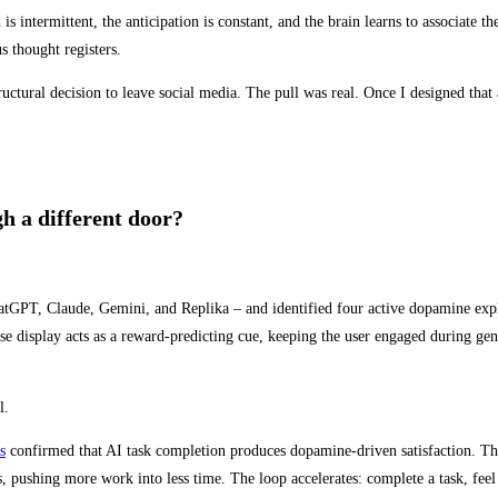
ntermittent, the anticipation is constant, and the brain learns to associate th
 thought registers.
uctural decision to leave social media. The pull was real. Once I designed that 
h a different door?
atGPT, Claude, Gemini, and Replika – and identified four active dopamine expl
e display acts as a reward-predicting cue, keeping the user engaged during ge
l.
s
confirmed that AI task completion produces dopamine-driven satisfaction. The
, pushing more work into less time. The loop accelerates: complete a task, feel th