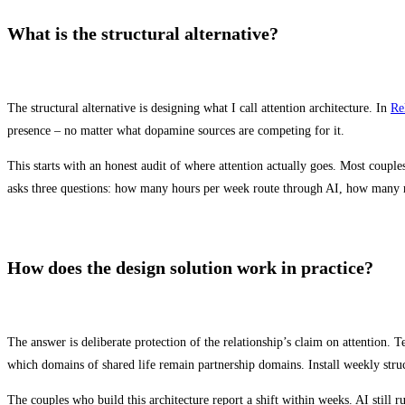
What is the structural alternative?
The structural alternative is designing what I call attention architecture. In
Re
presence – no matter what dopamine sources are competing for it.
This starts with an honest audit of where attention actually goes. Most coupl
asks three questions: how many hours per week route through AI, how many r
How does the design solution work in practice?
The answer is deliberate protection of the relationship’s claim on attention. T
which domains of shared life remain partnership domains. Install weekly struct
The couples who build this architecture report a shift within weeks. AI still 