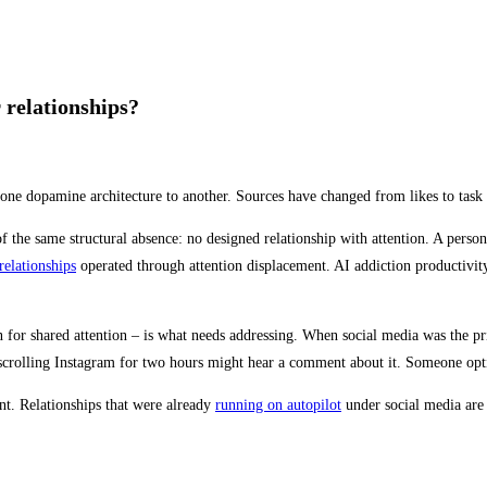
 relationships?
one dopamine architecture to another. Sources have changed from likes to task 
the same structural absence: no designed relationship with attention. A person
relationships
operated through attention displacement. AI addiction productivit
gn for shared attention – is what needs addressing. When social media was the 
ner scrolling Instagram for two hours might hear a comment about it. Someone op
ent. Relationships that were already
running on autopilot
under social media are