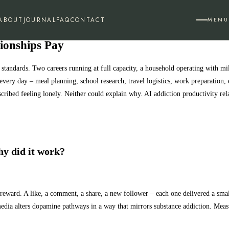
ABOUT
JOURNAL
FAQ
CONTACT
MENU
tionships Pay
 standards. Two careers running at full capacity, a household operating with m
very day – meal planning, school research, travel logistics, work preparation,
ibed feeling lonely. Neither could explain why. AI addiction productivity relati
hy did it work?
ble reward. A like, a comment, a share, a new follower – each one delivered a sm
edia alters dopamine pathways in a way that mirrors substance addiction. Meas