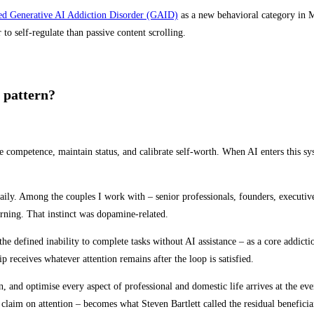
sed Generative AI Addiction Disorder (GAID)
as a new behavioral category in 
o self-regulate than passive content scrolling.
 pattern?
competence, maintain status, and calibrate self-worth. When AI enters this syst
ly. Among the couples I work with – senior professionals, founders, executives
rning. That instinct was dopamine-related.
he defined inability to complete tasks without AI assistance – as a core addicti
p receives whatever attention remains after the loop is satisfied.
an, and optimise every aspect of professional and domestic life arrives at the ev
 claim on attention – becomes what Steven Bartlett called the residual beneficiar