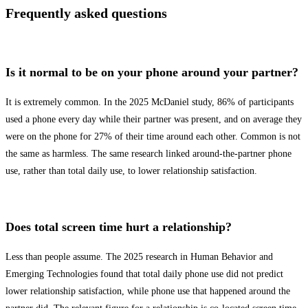
Frequently asked questions
Is it normal to be on your phone around your partner?
It is extremely common. In the 2025 McDaniel study, 86% of participants
used a phone every day while their partner was present, and on average they
were on the phone for 27% of their time around each other. Common is not
the same as harmless. The same research linked around-the-partner phone
use, rather than total daily use, to lower relationship satisfaction.
Does total screen time hurt a relationship?
Less than people assume. The 2025 research in Human Behavior and
Emerging Technologies found that total daily phone use did not predict
lower relationship satisfaction, while phone use that happened around the