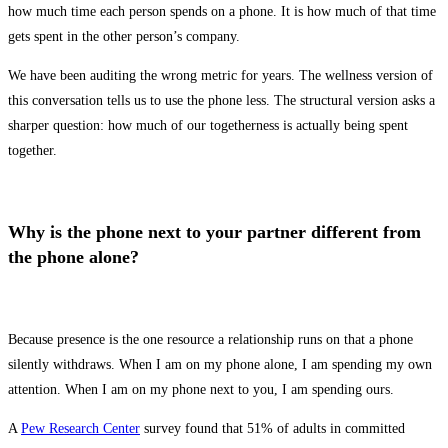
how much time each person spends on a phone. It is how much of that time
gets spent in the other person’s company.
We have been auditing the wrong metric for years. The wellness version of
this conversation tells us to use the phone less. The structural version asks a
sharper question: how much of our togetherness is actually being spent
together.
Why is the phone next to your partner different from
the phone alone?
Because presence is the one resource a relationship runs on that a phone
silently withdraws. When I am on my phone alone, I am spending my own
attention. When I am on my phone next to you, I am spending ours.
A
Pew Research Center
survey found that 51% of adults in committed