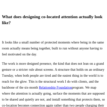
What does designing co-located attention actually look
like?
It looks like a small number of protected moments where being in the same
room actually means being together, built to run without anyone having to
feel motivated on the day.
The work is more designed presence, the kind that does not lean on a grand
gesture or a stricter rule about screens. A structure that holds on an ordinary
Tuesday, when both people are tired and the easiest thing in the world is to
reach for the glow. This is the structural work I do with clients, and the
backbone of the six-month
Relationship Foundation
program. We map
where the attention is actually going, surface the moments that are supposed
to be shared and quietly are not, and install something that protects them, so
co-location becomes connection again rather than two people charging their