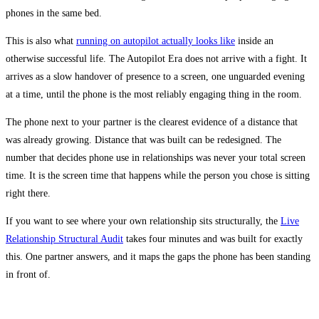
phones in the same bed.
This is also what
running on autopilot actually looks like
inside an
otherwise successful life. The Autopilot Era does not arrive with a fight. It
arrives as a slow handover of presence to a screen, one unguarded evening
at a time, until the phone is the most reliably engaging thing in the room.
The phone next to your partner is the clearest evidence of a distance that
was already growing. Distance that was built can be redesigned. The
number that decides phone use in relationships was never your total screen
time. It is the screen time that happens while the person you chose is sitting
right there.
If you want to see where your own relationship sits structurally, the
Live
Relationship Structural Audit
takes four minutes and was built for exactly
this. One partner answers, and it maps the gaps the phone has been standing
in front of.