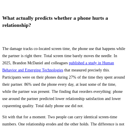
What actually predicts whether a phone hurts a
relationship?
The damage tracks co-located screen time, the phone use that happens while
the partner is right there. Total screen time barely moves the needle. In
2025, Brandon McDaniel and colleagues
published a study in Human
Behavior and Emerging Technologies
that measured precisely this.
Participants were on their phones during 27% of the time they spent around
their partner. 86% used the phone every day, at least some of the time,
while the partner was present. The finding that reorders everything: phone
use around the partner predicted lower relationship satisfaction and lower
coparenting quality. Total daily phone use did not.
Sit with that for a moment. Two people can carry identical screen-time
numbers. One relationship erodes and the other holds. The difference is not