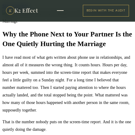
Skip to content
K2 Effect
K
BEGIN WITH THE AUDIT
Why the Phone Next to Your Partner Is the
One Quietly Hurting the Marriage
I have read most of what gets written about phone use in relationships, and
almost all of it measures the wrong thing. It counts hours. Hours per day,
hours per week, summed into the screen-time report that makes everyone
feel a little guilty on a Sunday night. For a long time I believed that
number mattered too. Then I started paying attention to where the hours
actually landed, and the total stopped being the point. What mattered was
how many of those hours happened with another person in the same room,
supposedly together.
That is the number nobody puts on the screen-time report. And it is the one
quietly doing the damage.