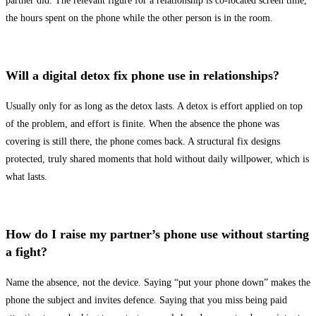
partner did. The relevant figure for a relationship is co-located screen time,
the hours spent on the phone while the other person is in the room.
Will a digital detox fix phone use in relationships?
Usually only for as long as the detox lasts. A detox is effort applied on top
of the problem, and effort is finite. When the absence the phone was
covering is still there, the phone comes back. A structural fix designs
protected, truly shared moments that hold without daily willpower, which is
what lasts.
How do I raise my partner’s phone use without starting
a fight?
Name the absence, not the device. Saying “put your phone down” makes the
phone the subject and invites defence. Saying that you miss being paid