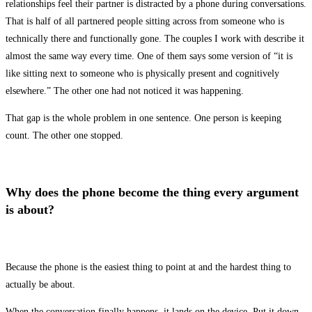
relationships feel their partner is distracted by a phone during conversations.
That is half of all partnered people sitting across from someone who is
technically there and functionally gone. The couples I work with describe it
almost the same way every time. One of them says some version of “it is
like sitting next to someone who is physically present and cognitively
elsewhere.” The other one had not noticed it was happening.
That gap is the whole problem in one sentence. One person is keeping
count. The other one stopped.
Why does the phone become the thing every argument
is about?
Because the phone is the easiest thing to point at and the hardest thing to
actually be about.
When the conversation finally happens, it lands on the device. Put it down.