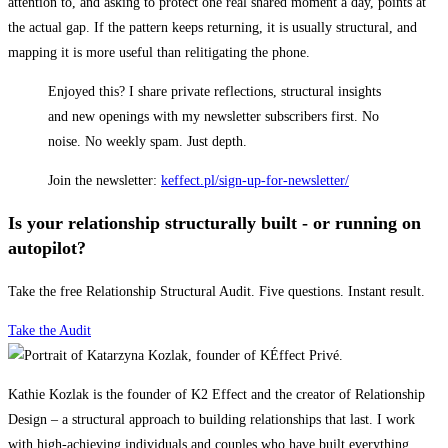
attention to, and asking to protect one real shared moment a day, points at
the actual gap. If the pattern keeps returning, it is usually structural, and
mapping it is more useful than relitigating the phone.
Enjoyed this? I share private reflections, structural insights
and new openings with my newsletter subscribers first. No
noise. No weekly spam. Just depth.
Join the newsletter:
keffect.pl/sign-up-for-newsletter/
Is your relationship structurally built - or running on
autopilot?
Take the free Relationship Structural Audit. Five questions. Instant result.
Take the Audit
Kathie Kozlak is the founder of K2 Effect and the creator of Relationship
Design – a structural approach to building relationships that last. I work
with high-achieving individuals and couples who have built everything,