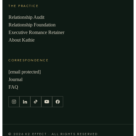
THE PRACTICE
Relationship Audit
Relationship Foundation
Executive Romance Retainer
About Kathie
CORRESPONDENCE
[email protected]
Journal
FAQ
© 2026 K2 EFFECT · ALL RIGHTS RESERVED