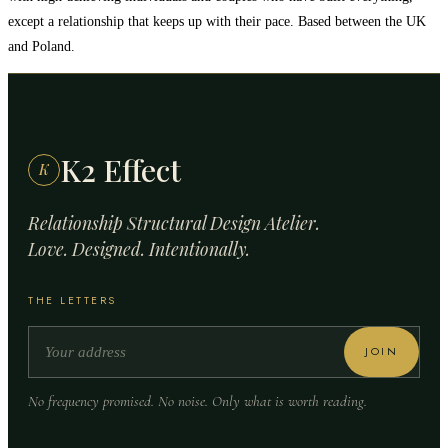
except a relationship that keeps up with their pace. Based between the UK
and Poland.
K2 Effect
K
Relationship Structural Design Atelier.
Love. Designed. Intentionally.
THE LETTERS
JOIN
No frequency promised. No noise. Only what is worth reading.