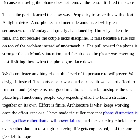
Because removing the phone does not remove the reason it filled the space.
This is the part I learned the slow way. People try to solve this with effort.
A digital detox. A no-phones-at-dinner rule announced with great
seriousness on a Monday and quietly abandoned by Thursday. The rule
fails, and not because the couple lacks discipline. It fails because a rule sits
on top of the problem instead of underneath it. The pull toward the phone is
stronger than a Monday intention, and the absence the phone was covering
is still sitting there when the phone goes face down.
We do not leave anything else at this level of importance to willpower. We
design it instead. The parts of our work and our health we cannot afford to
run on mood get systems, not good intentions. The relationship is the one
place high-functioning people keep expecting effort to hold a structure
together on its own. Effort is finite. Architecture is what keeps working
once the effort runs out. I have made the fuller case that
phone distraction is
a design flaw rather than a willpower failure
, and the same logic holds here:
every other domain of a high-achieving life gets engineered, and this one
gets left to hope.