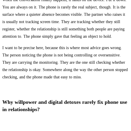
You are always on it. The phone is rarely the real subject, though. It is the
surface where a quieter absence becomes visible. The partner who raises it
is usually not tracking screen time. They are tracking whether they still
register, whether the relationship is still something both people are paying
attention to. The phone simply gave that feeling an object to hold.
I want to be precise here, because this is where most advice goes wrong.
The person noticing the phone is not being controlling or oversensitive.
They are carrying the monitoring. They are the one still checking whether
the relationship is okay. Somewhere along the way the other person stopped
checking, and the phone made that easy to miss.
Why willpower and digital detoxes rarely fix phone use
in relationships?