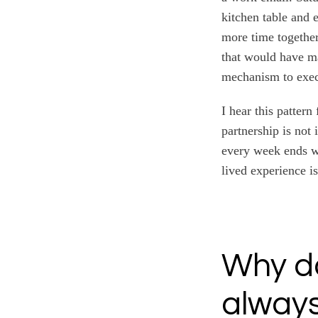
kitchen table and 
more time together
that would have ma
mechanism to exec
I hear this patter
partnership is not 
every week ends wi
lived experience i
Why do
always