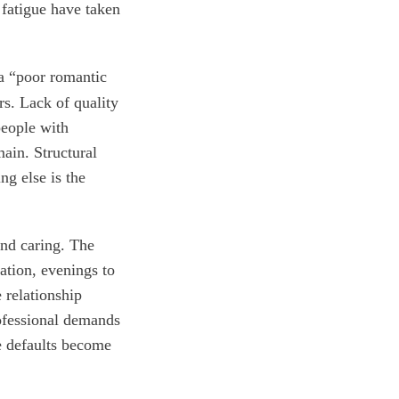
 fatigue have taken
 a “poor romantic
rs. Lack of quality
people with
main. Structural
ng else is the
and caring. The
ration, evenings to
 relationship
ofessional demands
e defaults become