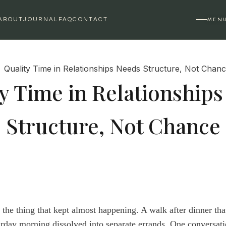
MEN
ABOUT
JOURNAL
FAQ
CONTACT
y Time in Relationship
Structure, Not Chance
s the thing that kept almost happening. A walk after dinner th
rday morning dissolved into separate errands. One conversatio