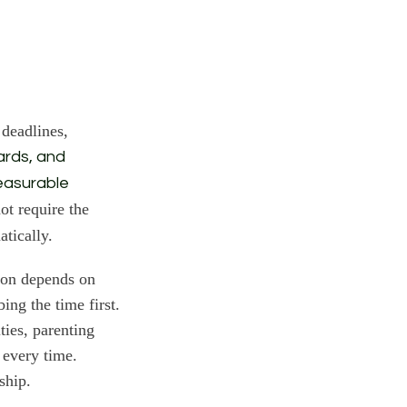
 deadlines,
wards, and
easurable
ot require the
tically.
tion depends on
ng the time first.
ties, parenting
s every time.
ship.