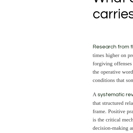
carrie
Research from th
times higher on pr
forgiving offenses
the operative word
conditions that so
A
systematic re
that structured rel
frame. Positive pr
is the critical me
decision-making a