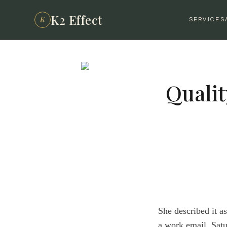
K2 Effect
K
SERVICES
Qualit
She described it a
a work email. Satu