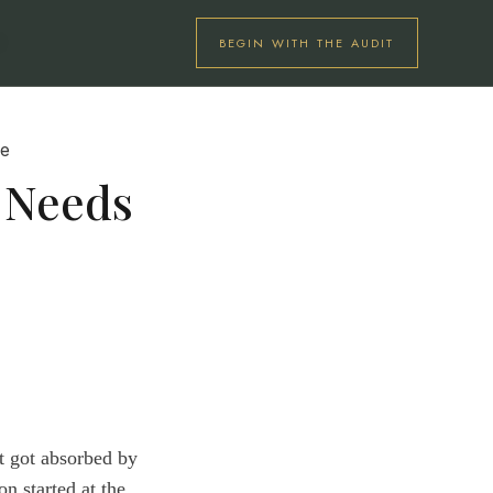
BEGIN WITH THE AUDIT
U
s Needs
at got absorbed by
n started at the