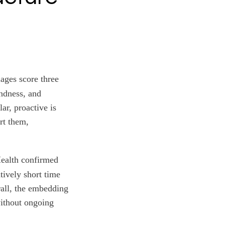
ages score three
indness, and
ar, proactive is
rt them,
ealth confirmed
atively short time
rall, the embedding
without ongoing