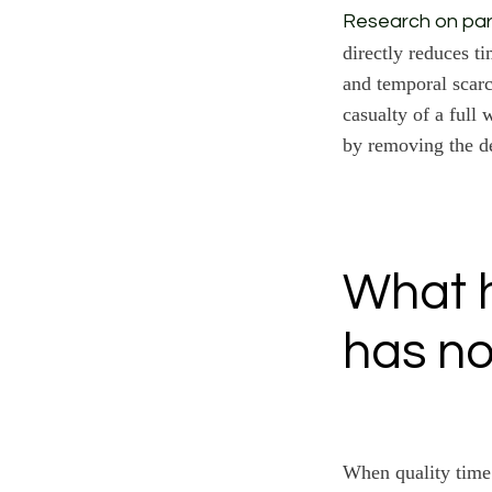
Research on par
directly reduces t
and temporal scarc
casualty of a full
by removing the d
What h
has no
When quality time 