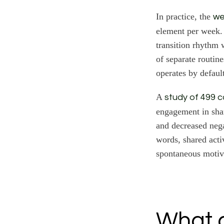
In practice, the
we
element per week. 
transition rhythm 
of separate routin
operates by defaul
A
study of 499 
engagement in shar
and decreased nega
words, shared acti
spontaneous motiv
What c