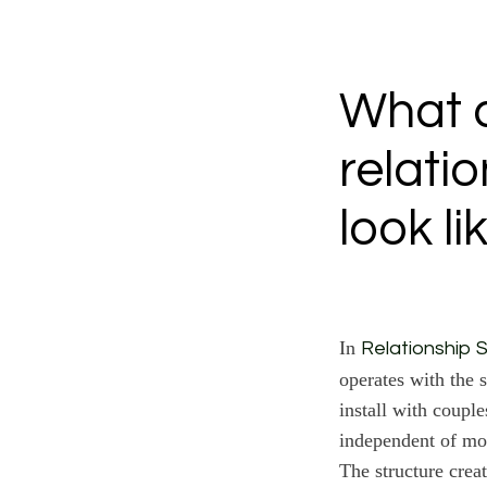
What d
relati
look li
In
Relationship S
operates with the s
install with couple
independent of mo
The structure creat