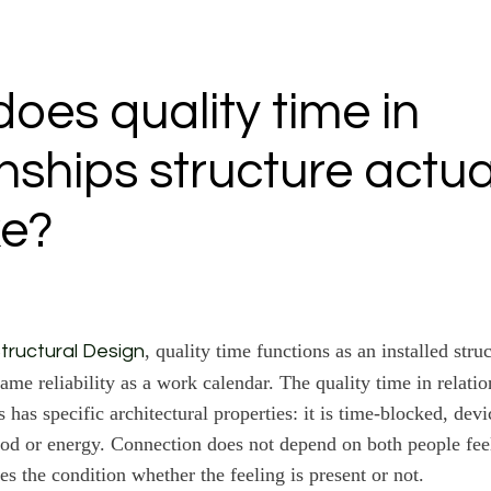
oes quality time in
onships structure actua
ke?
, quality time functions as an installed stru
tructural Design
ame reliability as a work calendar. The quality time in relatio
s has specific architectural properties: it is time-blocked, devi
od or energy. Connection does not depend on both people fee
es the condition whether the feeling is present or not.