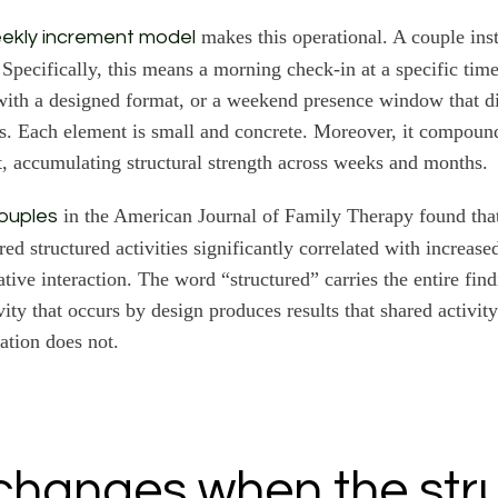
makes this operational. A couple inst
ekly increment model
Specifically, this means a morning check-in at a specific tim
with a designed format, or a weekend presence window that dis
es. Each element is small and concrete. Moreover, it compoun
t, accumulating structural strength across weeks and months.
in the American Journal of Family Therapy found that
couples
ed structured activities significantly correlated with increase
tive interaction. The word “structured” carries the entire find
vity that occurs by design produces results that shared activi
ation does not.
hanges when the str