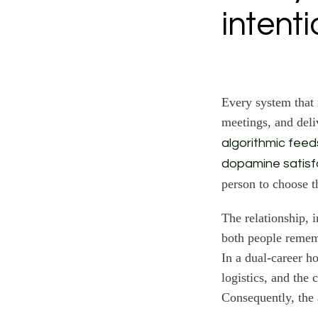
intent
Every system that 
meetings, and deli
algorithmic feed
dopamine satisf
person to choose t
The relationship, 
both people remem
In a dual-career h
logistics, and the 
Consequently, the 