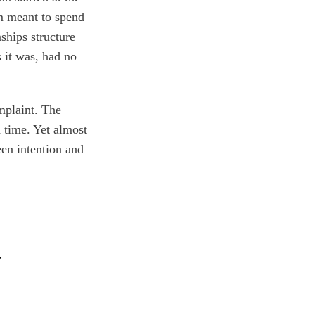
em meant to spend
ships structure
s it was, had no
mplaint. The
d time. Yet almost
een intention and
y