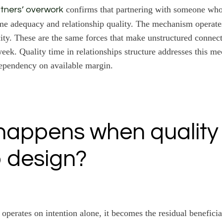
confirms that partnering with someone wh
tners’ overwork
ime adequacy and relationship quality. The mechanism operate
ity. These are the same forces that make unstructured connecti
 week. Quality time in relationships structure addresses this m
ependency on available margin.
appens when quality
 design?
operates on intention alone, it becomes the residual benefici