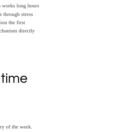
o works long hours
s through stress
on the first
echanism directly
 time
ary of the week.