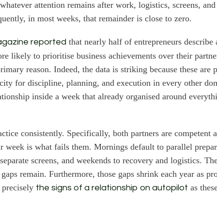
 whatever attention remains after work, logistics, screens, and
quently, in most weeks, that remainder is close to zero.
that nearly half of entrepreneurs describe
agazine reported
re likely to prioritise business achievements over their partne
primary reason. Indeed, the data is striking because these are 
city for discipline, planning, and execution in every other do
ationship inside a week that already organised around everythi
actice consistently. Specifically, both partners are competent 
ir week is what fails them. Mornings default to parallel prepa
eparate screens, and weekends to recovery and logistics. The
 gaps remain. Furthermore, those gaps shrink each year as pr
 precisely
as thes
the signs of a relationship on autopilot