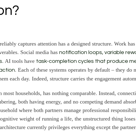
ion?
reliably captures attention has a designed structure. Work has
verables. Social media has
notification loops, variable re
. AI tools have
s
task-completion cycles that produce m
. Each of these systems operates by default – they do n
action
hem each day. Indeed, structure carries the engagement automa
in most households, has nothing comparable. Instead, connec
bering, both having energy, and no competing demand absorbi
ousehold where both partners manage professional responsibili
cognitive weight of running a life, the unstructured thing lose
architecture currently privileges everything except the partner