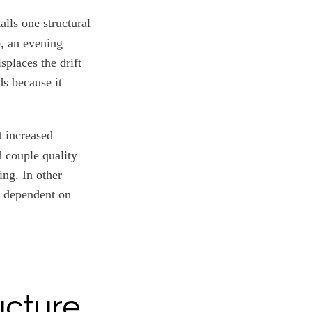
alls one structural
e, an evening
places the drift
ds because it
 increased
d couple quality
ing. In other
ty dependent on
ucture