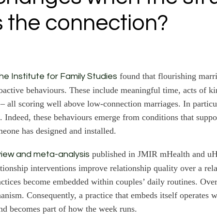
s the connection?
found that flourishing marri
e Institute for Family Studies
oactive behaviours. These include meaningful time, acts of k
 – all scoring well above low-connection marriages. In particul
. Indeed, these behaviours emerge from conditions that suppo
meone has designed and installed.
published in JMIR mHealth and uH
view and meta-analysis
ationship interventions improve relationship quality over a rel
actices become embedded within couples’ daily routines. Ove
chanism. Consequently, a practice that embeds itself operates 
nd becomes part of how the week runs.