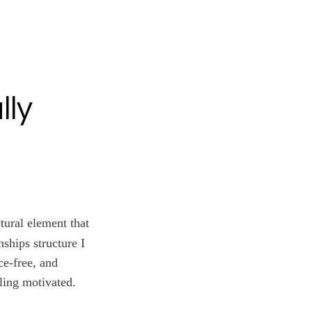
lly
ctural element that
nships structure I
ce-free, and
ling motivated.