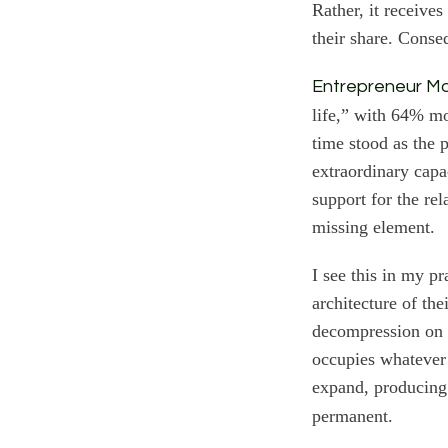
Rather, it receives
their share. Conse
Entrepreneur M
life,” with 64% mo
time stood as the 
extraordinary capa
support for the rel
missing element.
I see this in my pr
architecture of the
decompression on s
occupies whatever
expand, producing
permanent.