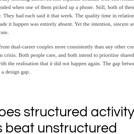
ended when one of them picked up a phone. Still, both of th
. They had each said it that week. The quality time in relation
de it happen was entirely absent. Yet the intention, sincere a
ute.
n from dual-career couples more consistently than any other co
in crisis. Both people care, and both intend to prioritise share
th the realisation that it did not happen again. The gap betw
s a design gap.
es structured activit
 beat unstructured